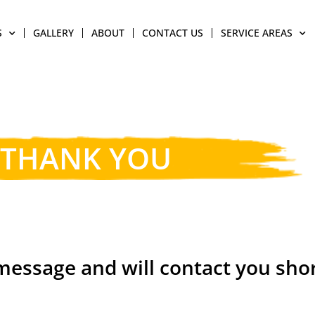
S
GALLERY
ABOUT
CONTACT US
SERVICE AREAS
THANK YOU
essage and will contact you shor