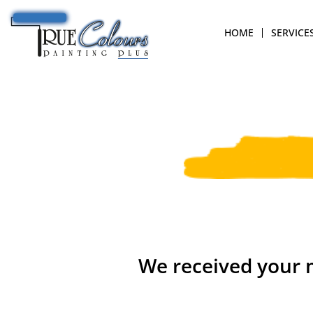
HOME
SERVICE
We received your m