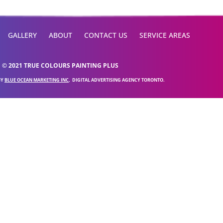
GALLERY
ABOUT
CONTACT US
SERVICE AREAS
© 2021 TRUE COLOURS PAINTING PLUS
BY
BLUE OCEAN MARKETING INC
, DIGITAL ADVERTISING AGENCY TORONTO.