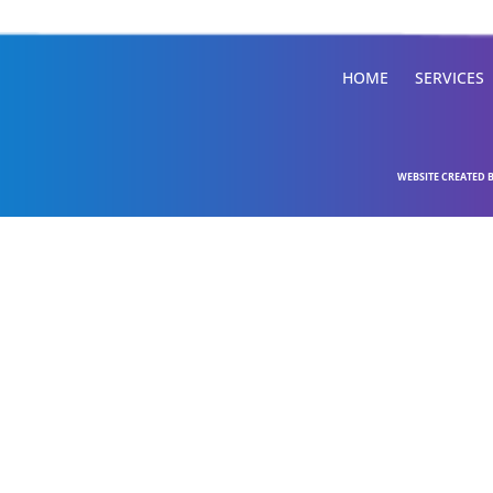
HOME
SERVICES
WEBSITE CREATED 