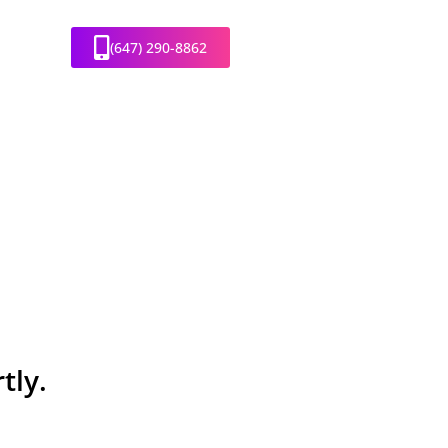
(647) 290-8862
tly.