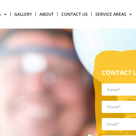
S
GALLERY
ABOUT
CONTACT US
SERVICE AREAS
CONTACT 