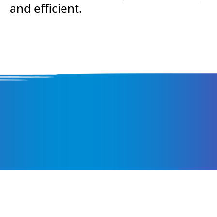
and efficient.
Pay Attention to t
Smallest Details