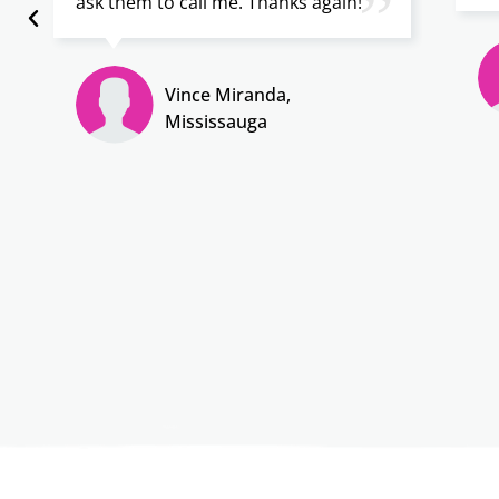
”
ask them to call me. Thanks again!
Vince Miranda,
Mississauga