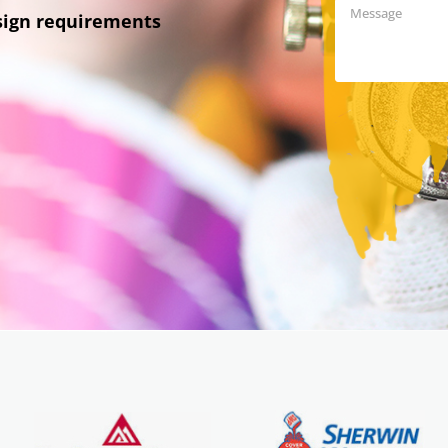
esign requirements