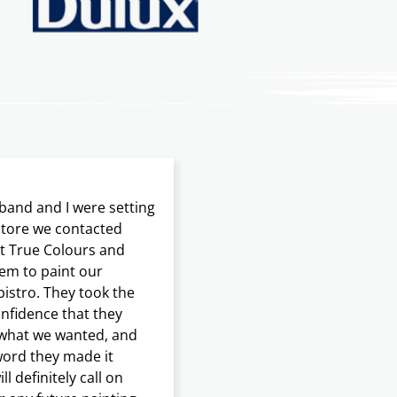
and and I were setting
Our initial attempts to s
 store we contacted
‘as is’ proved frustrating
t True Colours and
disappointing. What a di
em to paint our
when we invited True Col
bistro. They took the
clean and stage our home
onfidence that they
listing and putting it bac
 what we wanted, and
market. With Frank as our
word they made it
manager our house was
l definitely call on
transformed and immedi