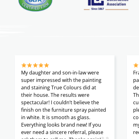
My daughter and son-in-law were
Fr
super impressed with the painting
pa
and staining True Colours did at
de
their house. The results were
Th
spectacular! I couldn’t believe the
cu
finish on the furniture spray painted
pl
in white. It is smooth as glass.
co
Everything looks brand new! If you
my
ever need a sincere referral, please
re