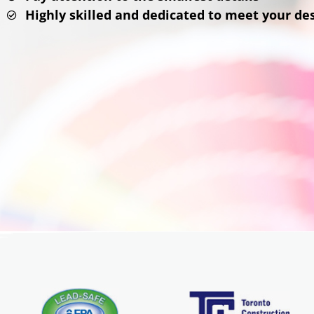
Highly skilled and dedicated to meet your d