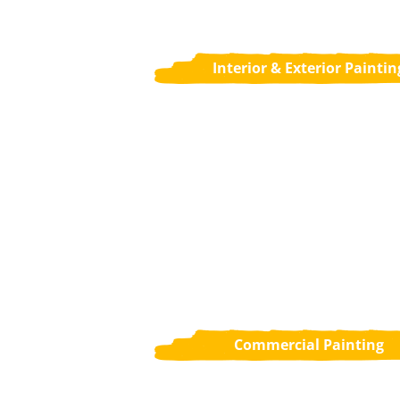
Interior & Exterior Paintin
Commercial Painting