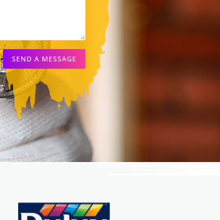
SEND A MESSAGE