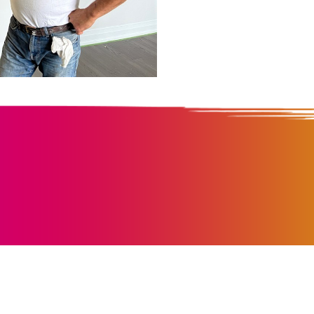
We Pai
Everyth