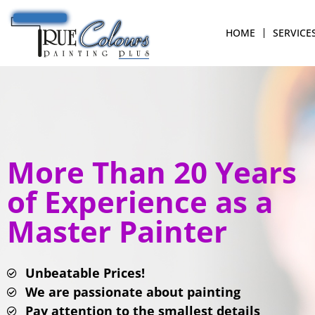
HOME
SERVICE
More Than 20 Years
of Experience as a
Master Painter
Unbeatable Prices!
We are passionate about painting
Pay attention to the smallest details