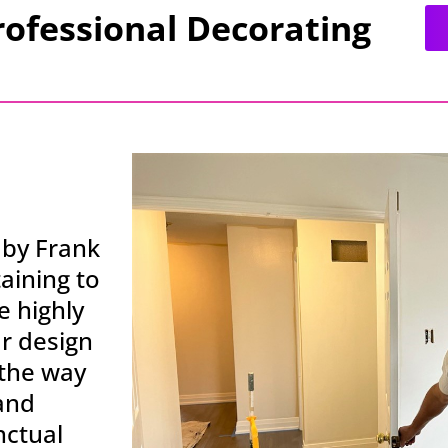
rofessional Decorating
 by Frank
aining to
 highly
ur design
 the way
 and
nctual