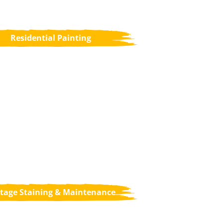
Residential Painting
tage Staining & Maintenance