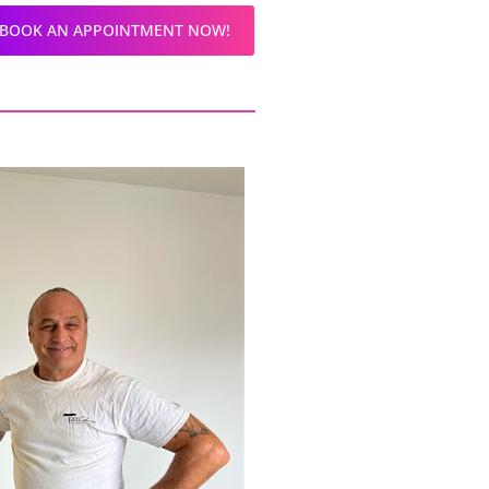
BOOK AN APPOINTMENT NOW!