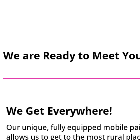
We are Ready to Meet Yo
We Get Everywhere!
Our unique, fully equipped mobile pai
allows us to get to the most rural pla