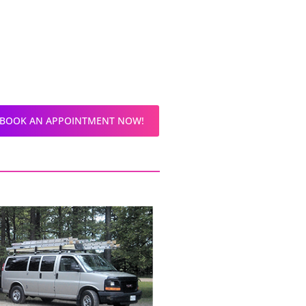
BOOK AN APPOINTMENT NOW!