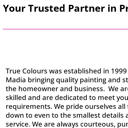
Your Trusted Partner in P
True Colours was established in 1999
Madia bringing quality painting and st
the homeowner and business. We are
skilled and are dedicated to meet yo
requirements. We pride ourselves all
down to even to the smallest details
service. We are always courteous, pu