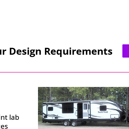
ur Design Requirements
nt lab
ces