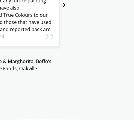
r any future painting
generated interest from 
ave also
buyers. The result was a f
True Colours to our
and quick closing all in le
d those that have used
month. I recommend Tru
s and reported back are
for peace of mind and to
”
ed.
value to your home.
 & Marghorita, Boffo’s
Janice Orr, G
e Foods, Oakville