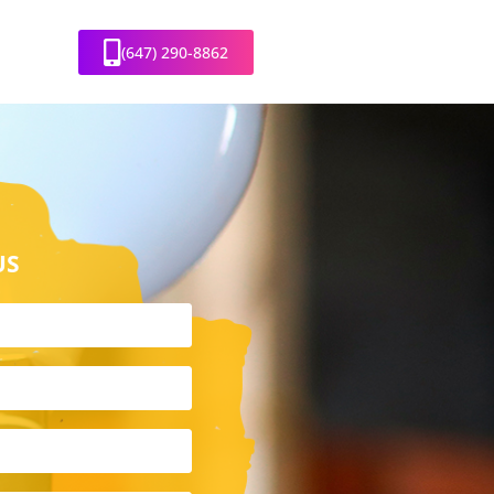
(647) 290-8862
US