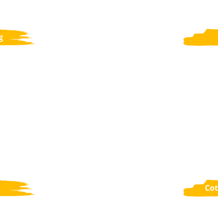
g
Cot