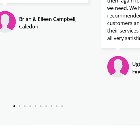
them again fo
we need. We h
recommended 
Brian & Eileen Campbell,
customers an
Caledon
their service
all very satisfi
Ugo
Fin