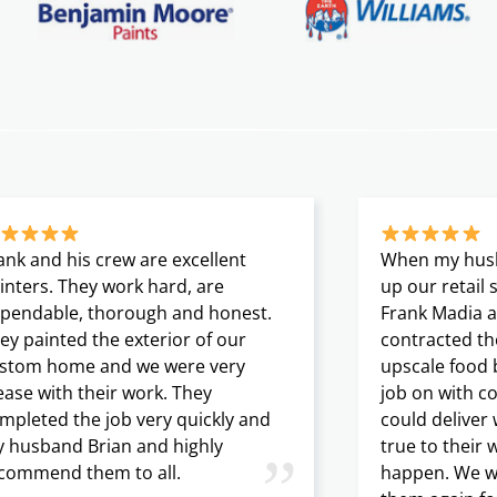
ank and his crew are excellent
When my husb
inters. They work hard, are
up our retail
pendable, thorough and honest.
Frank Madia a
ey painted the exterior of our
contracted th
stom home and we were very
upscale food 
ease with their work. They
job on with c
mpleted the job very quickly and
could deliver
 husband Brian and highly
true to their 
”
commend them to all.
happen. We wil