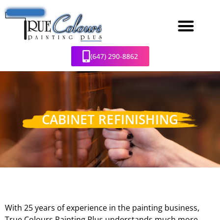
(647) 290-8862
CABINET REFINISHING
With 25 years of experience in the painting business,
True Colours Painting Plus understands much more