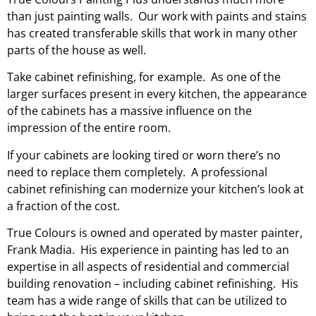
than just painting walls. Our work with paints and stains
has created transferable skills that work in many other
parts of the house as well.
Take cabinet refinishing, for example. As one of the
larger surfaces present in every kitchen, the appearance
of the cabinets has a massive influence on the
impression of the entire room.
If your cabinets are looking tired or worn there’s no
need to replace them completely. A professional
cabinet refinishing can modernize your kitchen’s look at
a fraction of the cost.
True Colours is owned and operated by master painter,
Frank Madia. His
experience in painting
has led to an
expertise in all aspects of residential and commercial
building renovation – including cabinet refinishing. His
team has a wide range of skills that can be utilized to