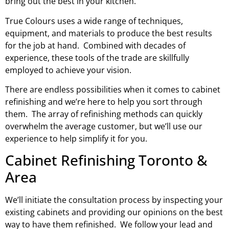
bring out the best in your kitchen.
True Colours uses a wide range of techniques,
equipment, and materials to produce the best results
for the job at hand. Combined with decades of
experience, these tools of the trade are skillfully
employed to achieve your vision.
There are endless possibilities when it comes to cabinet
refinishing and we’re here to help you sort through
them. The array of refinishing methods can quickly
overwhelm the average customer, but we’ll use our
experience to help simplify it for you.
Cabinet Refinishing Toronto &
Area
We’ll initiate the consultation process by inspecting your
existing cabinets and providing our opinions on the best
way to have them refinished. We follow your lead and