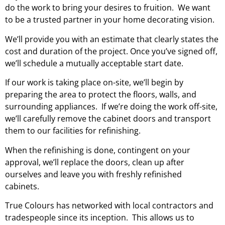
do the work to bring your desires to fruition. We want
to be a trusted partner in your home decorating vision.
We’ll provide you with an
estimate
that clearly states the
cost and duration of the project. Once you’ve signed off,
we’ll schedule a mutually acceptable start date.
If our work is taking place on-site, we’ll begin by
preparing the area to protect the floors, walls, and
surrounding appliances. If we’re doing the work off-site,
we’ll carefully remove the cabinet doors and transport
them to our facilities for refinishing.
When the refinishing is done, contingent on your
approval, we’ll replace the doors, clean up after
ourselves and leave you with freshly refinished
cabinets.
True Colours has networked with local contractors and
tradespeople since its inception. This allows us to