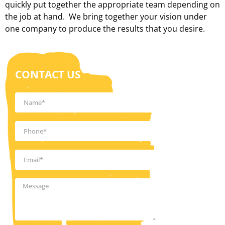
quickly put together the appropriate team depending on
the job at hand. We bring together your vision under
one company to produce the results that you desire.
CONTACT US