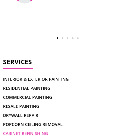
SERVICES
INTERIOR & EXTERIOR PAINTING
RESIDENTIAL PAINTING
COMMERCIAL PAINTING
RESALE PAINTING
DRYWALL REPAIR
POPCORN CEILING REMOVAL
CABINET REFINISHING