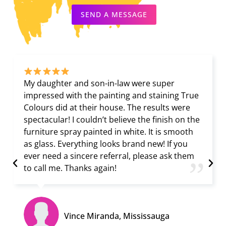
SEND A MESSAGE
My daughter and son-in-law were super
impressed with the painting and staining True
Colours did at their house. The results were
spectacular! I couldn’t believe the finish on the
furniture spray painted in white. It is smooth
as glass. Everything looks brand new! If you
ever need a sincere referral, please ask them
”
to call me. Thanks again!
Vince Miranda, Mississauga